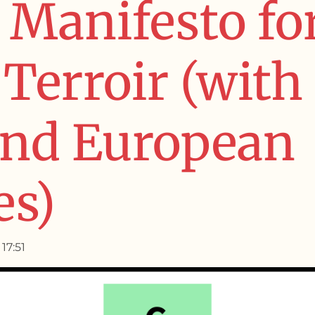
 Manifesto fo
Terroir (with
and European
es)
17:51