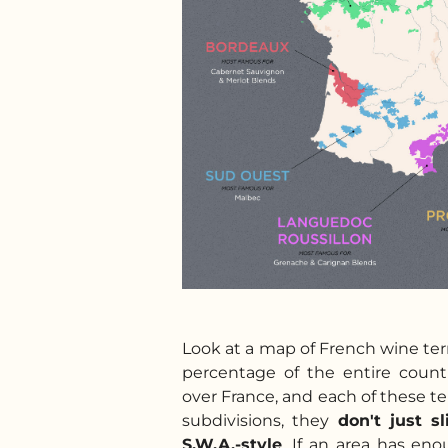
Look at a map of French wine terr
percentage of the entire count
over France, and each of these ter
subdivisions, they
don't just s
S.W.A.-style
. If an area has enou