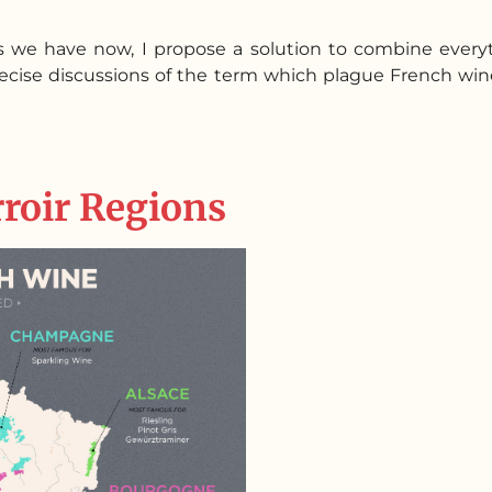
s we have now, I propose a solution to combine every
precise discussions of the term which plague French 
rroir Regions