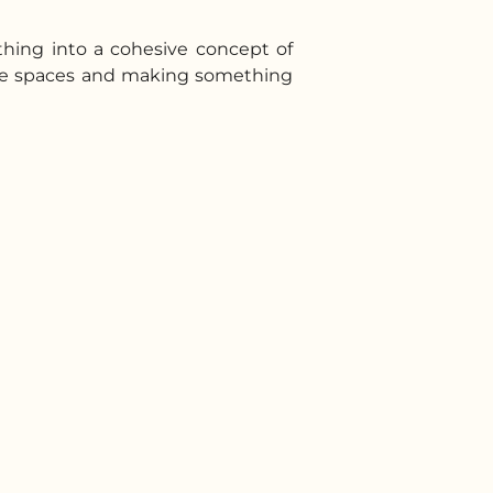
thing into a cohesive concept of
wine spaces and making something