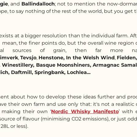
gie
, and
Ballindalloch
; not to mention the now-dorm
, to say nothing of the rest of the world, but you get the
xists at a bigger resolution than the individual farm. Aft
 I mean, the finer points do, but the overall wine region 
y local sources of grain, then far mo
imverk
,
Tevsjo
,
Henstone,
In the Welsh Wind
,
Fielden,
a, Winestillery, Basque Moonshiners, Armagnac Samal
ch, Daftmill, Springbank, Lochlea...
ment about how to develop these ideas further and pro
ave their own farm and use only that: it's not a realisti
d making their own ‘
Nordic Whisky Manifesto
’ with 
urce of flavour (minimising CO2 emissions), or just odd
128L or less).