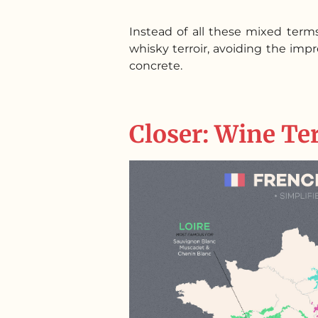
Instead of all these mixed term
whisky terroir, avoiding the im
concrete.
Closer: Wine Te