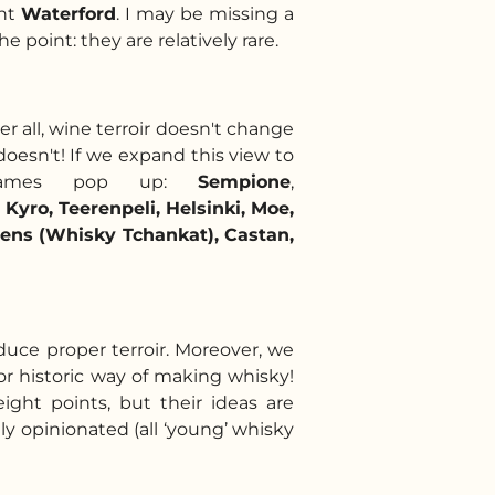
ant
Waterford
. I may be missing a
 point: they are relatively rare.
er all, wine terroir doesn't change
doesn't! If we expand this view to
re names pop up:
Sempione
,
 Kyro, Teerenpeli, Helsinki, Moe,
ens (Whisky Tchankat), Castan,
duce proper terroir. Moreover, we
c or historic way of making whisky!
eight points, but their ideas are
ly opinionated (a
ll ‘young’ whisky