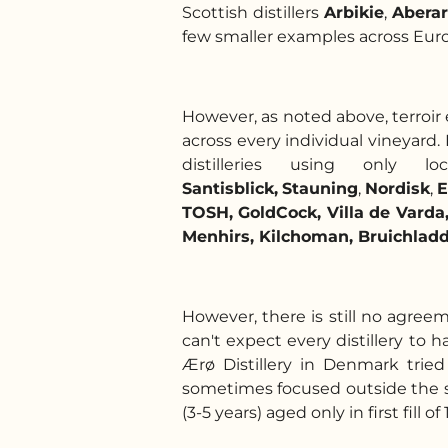
Scottish distillers
Arbikie
,
Aberar
few smaller examples across Europe
However, as noted above, terroir e
across every individual vineyard.
distilleries using onl
Santisblick,
Stauning
,
Nordisk
,
E
TOSH, GoldCock, Villa de Vard
Menhirs, Kilchoman, Bruichladdi
However, there is still no agree
can't expect every distillery to h
Ærø Distillery in Denmark trie
sometimes focused outside the so
(3-5 years) aged only in first fill of 