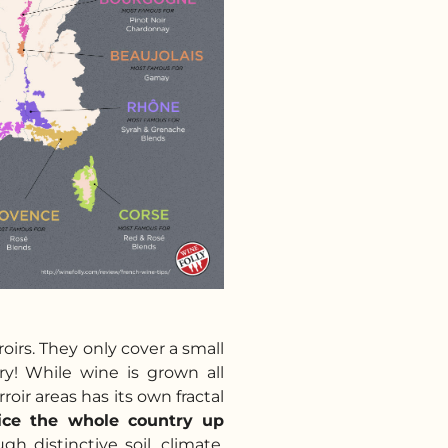
oirs. They only cover a small
ry! While wine is grown all
roir areas has its own fractal
lice the whole country up
gh distinctive soil, climate,