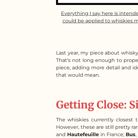
Everything I say here is intend
could be applied to whiskies m
Last year, my piece about whisky
That's not long enough to properl
piece, adding more detail and ide
that would mean.
Getting Close: S
The whiskies currently closest to
However, these are still pretty ra
and
Hautefeuille
in France;
Bus
,