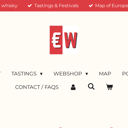
n whisky
Tastings & Festivals
Map of Europea
T
TASTINGS
WEBSHOP
MAP
P
CONTACT / FAQS