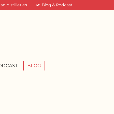
n distilleries
Blog & Podcast
ODCAST
BLOG