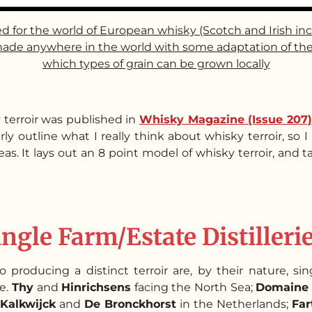
ed for the world of European whisky (Scotch and Irish in
ade anywhere in the world with some adaptation of the det
which types of grain can be grown locally
 terroir was published in
Whisky Magazine (Issue 207)
y outline what I really think about whisky terroir, so 
as. It lays out an 8 point model of whisky terroir, and 
ingle Farm/Estate Distilleri
 producing a distinct terroir are, by their nature, singl
re.
Thy
and
Hinrichsens
facing the North Sea;
Domaine 
Kalkwijck
and
De Bronckhorst
in the Netherlands;
Far