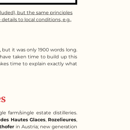
cluded), but the same principles
ails to local conditions, e.g.,
, but it was only 1900 words long.
I have taken time to build up this
takes time to explain exactly what
es
e farm/single estate distilleries.
des Hautes Glaces
,
Rozelieures
,
thofer
in Austria; new generation