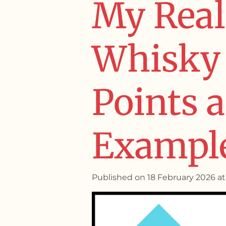
My Real
Whisky 
Points 
Exampl
Published on 18 February 2026 at 