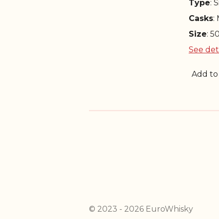
Type
: 
Casks
:
Size
: 5
See det
Add to
© 2023 - 2026 EuroWhisky