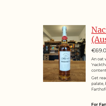
Nac
(Au
€69.
An oat w
'nacktha
content
Get rea
palate,
Farthofe
For Fan