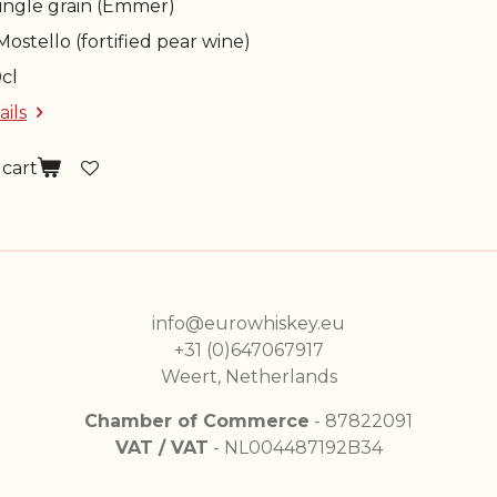
Single grain (Emmer)
 Mostello (fortified pear wine)
0cl
ails
 cart
info@eurowhiskey.eu
+31 (0)647067917
Weert, Netherlands
Chamber of Commerce
- 87822091
VAT / VAT
- NL004487192B34