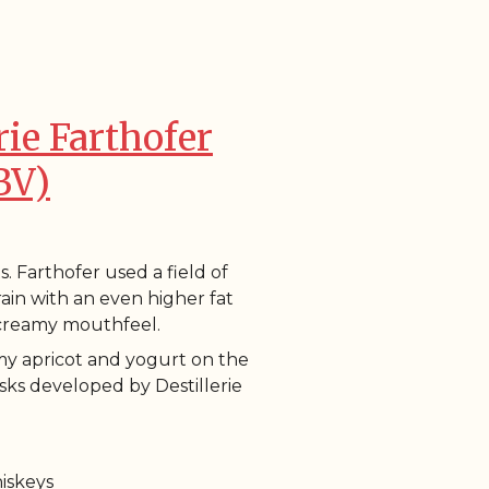
rie Farthofer
BV)
s. Farthofer used a field of
grain with an even higher fat
 creamy mouthfeel.
my apricot and yogurt on the
sks developed by Destillerie
hiskeys