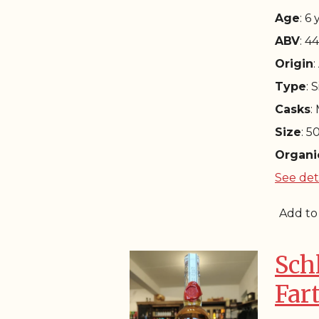
Age
: 6
ABV
: 4
Origin
:
Type
: 
Casks
:
Size
: 5
Organi
See det
Add to
Sch
Far