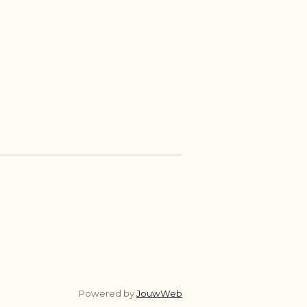
Powered by
JouwWeb