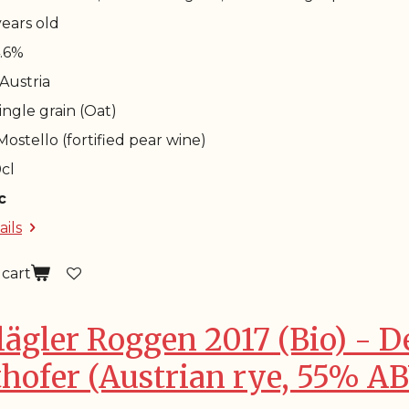
 years old
4.6%
 Austria
Single grain (Oat)
 Mostello (fortified pear wine)
0cl
c
ails
 cart
lägler Roggen 2017 (Bio) - De
thofer (Austrian rye, 55% A