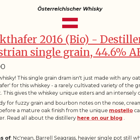
Österreichischer Whisky
kthafer 2016 (Bio) - Destille
strian single grain, 44.6% A
00
hisky! This single grain dram isn't just made with any oat
fer' for this whiskey - a rarely cultivated variety of the 
. This gives the whiskey unique esters and an intensely
dy for fuzzy grain and bourbon notes on the nose, crea
 before a mature oak finish from the unique
mostello
ca
r. Read all about the distillery
here on our blog
.
s of
: Nc'nean, Barrell Seagrass, heavier single pot still w