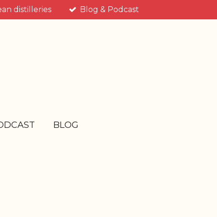
n distilleries
Blog & Podcast
ODCAST
BLOG