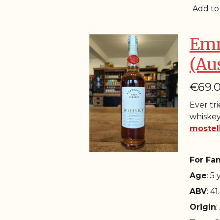
Add to
Emm
(Au
€69.
Ever tr
whiskey
mostel
For Fan
Age
: 5
ABV
: 4
Origin
: