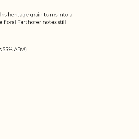
his heritage grain turns into a
floral Farthofer notes still
as 55% ABV!)