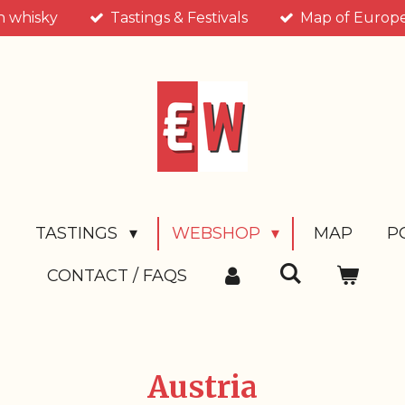
n whisky
Tastings & Festivals
Map of Europea
T
TASTINGS
WEBSHOP
MAP
P
CONTACT / FAQS
Austria