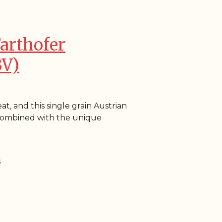
Farthofer
BV)
at, and this single grain Austrian
s combined with the unique
s