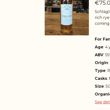
€75.
Schlägle
rich rye
coming
For Fan
Age
: 4
ABV
: 5
Origin
:
Type
: 
Casks
:
Size
: 5
Organi
See det