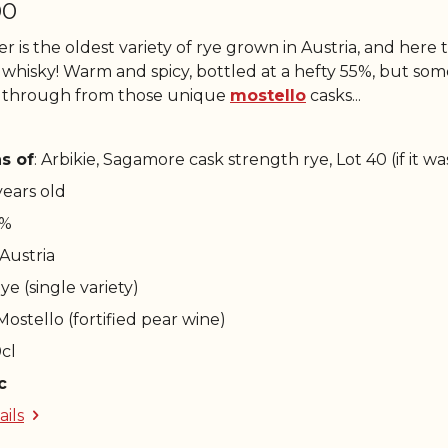
00
r is the oldest variety of rye grown in Austria, and here t
 whisky! Warm and spicy, bottled at a hefty 55%, but some 
 through from those unique
mostello
casks...
s of
: Arbikie, Sagamore cask strength rye, Lot 40 (if it w
 years old
5%
 Austria
Rye (single variety)
 Mostello (fortified pear wine)
0cl
c
ails