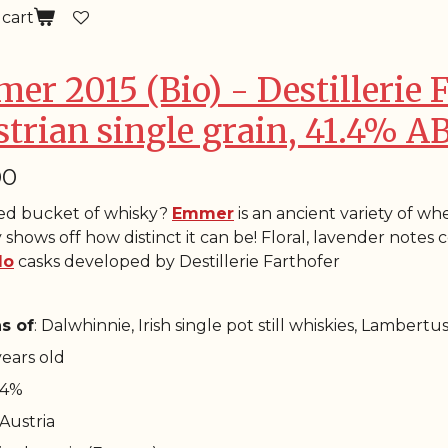
 cart
er 2015 (Bio) - Destillerie 
strian single grain, 41.4% A
00
ied bucket of whisky?
Emmer
is an ancient variety of whe
 shows off how distinct it can be! Floral, lavender note
lo
casks developed by Destillerie Farthofer
s of
: Dalwhinnie, Irish single pot still whiskies, Lambertu
 years old
1.4%
 Austria