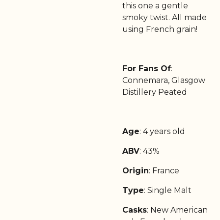
this one a gentle
smoky twist. All made
using French grain!
For Fans Of
:
Connemara, Glasgow
Distillery Peated
Age
: 4 years old
ABV
: 43%
Origin
: France
Type
: Single Malt
Casks
: New American