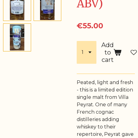
ABV)
€55.00
Add
to
cart
Peated, light and fresh
- this is a limited edition
single malt from Villa
Peyrat. One of many
French cognac
distilleries adding
whiskey to their
repertoire, Peyrat gave