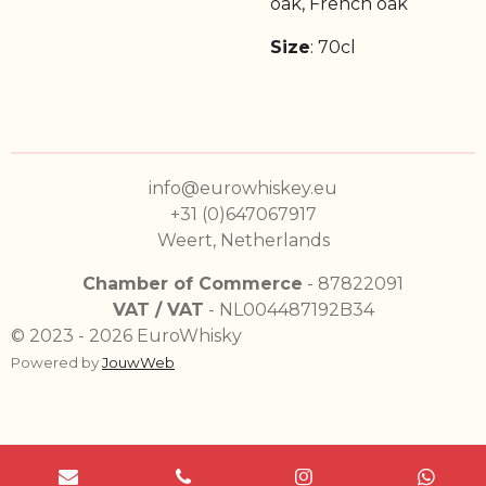
oak, French oak
Size
: 70cl
info@eurowhiskey.eu
+31 (0)647067917
Weert, Netherlands
Chamber of Commerce
- 87822091
VAT / VAT
- NL004487192B34
© 2023 - 2026 EuroWhisky
Powered by
JouwWeb