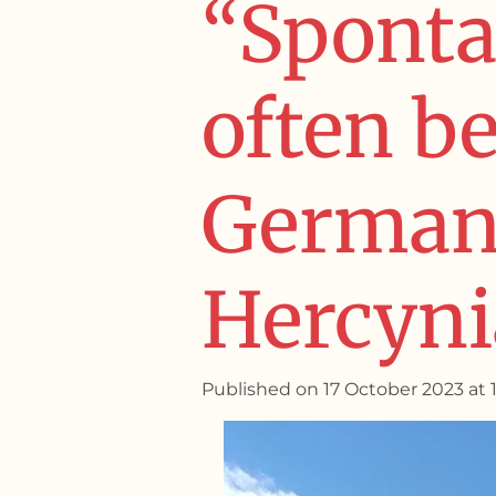
“Sponta
often b
German 
Hercynia
Published on 17 October 2023 at 