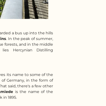
arded a bus up into the hills
ins
. In the peak of summer,
se forests, and in the middle
lies Hercynian Distilling
ves its name to some of the
 of Germany, in the form of
 That said, there's a few other
hmiede
is the name of the
ck in 1895.