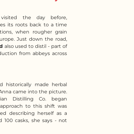
isited the day before,
es its roots back to a time
tions, when rougher grain
Europe. Just down the road,
ed
also used to distil - part of
oduction from abbeys across
historically made herbal
Anna came into the picture.
ian Distilling Co. began
 approach to this shift was
ted describing herself as a
d 100 casks, she says - not