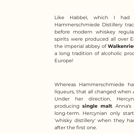
Like Habbel, which I had v
Hammerschmiede Distillery trac
before modern whiskey regula
spirits were produced all over 
the imperial abbey of
Walkenri
a long tradition of alcoholic pr
Europe!
Whereas Hammerschmiede had 
liqueurs, that all changed when 
Under her direction, Hercyn
producing
single malt
. Anna's
long-term. Hercynian only star
'whisky distillery' when they ha
after the first one.