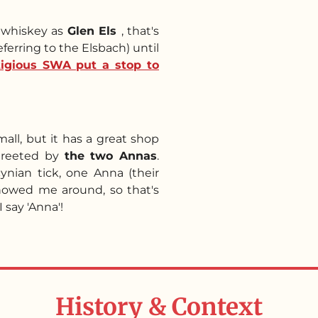
s whiskey as
Glen Els
, that's
eferring to the Elsbach) until
itigious SWA put a stop to
mall, but it has a great shop
s greeted by
the two Annas
.
nian tick, one Anna (their
showed me around, so that's
 say 'Anna'!
History & Context