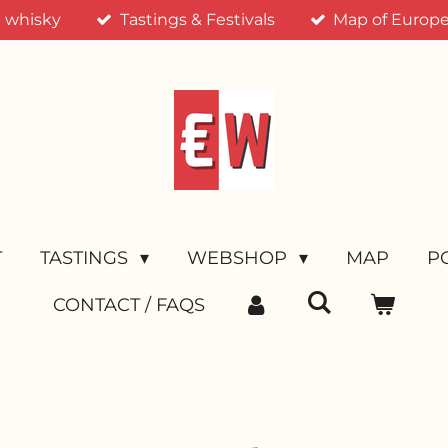
n whisky
Tastings & Festivals
Map of Europea
T
TASTINGS
WEBSHOP
MAP
P
CONTACT / FAQS