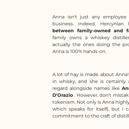
Anna isn't just any employee 
business. Indeed, Hercynian 
between
family-owned and f
family owns a whiskey distill
actually the ones doing the pr
Anna is 100% hands-on.
A lot of hay is made about Ann
in whisky, and she is certainly a
regard alongside names like
An
D'Orazio
. However, don't mistak
tokenism. Not only is Anna highl
which speaks for itself), but I 
commitment to the craft of disti