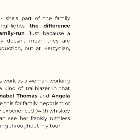
- she's part of the family
highlights
the difference
amily-run
. Just because a
ery doesn't mean they are
oduction, but at Hercynian,
a's work as a woman working
 kind of trailblazer in that
nabel Thomas
and
Angela
e this for family nepotism or
y experienced (with whiskey
can see her frankly ruthless
lling throughout my tour.