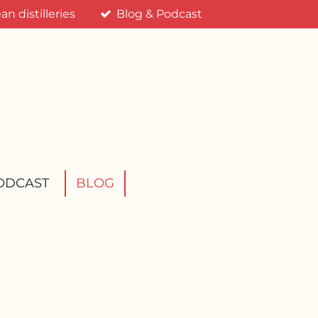
n distilleries
Blog & Podcast
ODCAST
BLOG