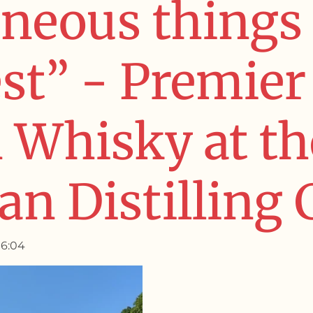
neous things 
est” - Premier
Whisky at th
n Distilling 
16:04