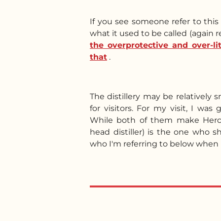
If you see someone refer to thi
what it used to be called (again r
the overprotective and over-l
that
.
The distillery may be relatively s
for visitors. For my visit, I wa
While both of them make Hercy
head distiller) is the one who 
who I'm referring to below when I