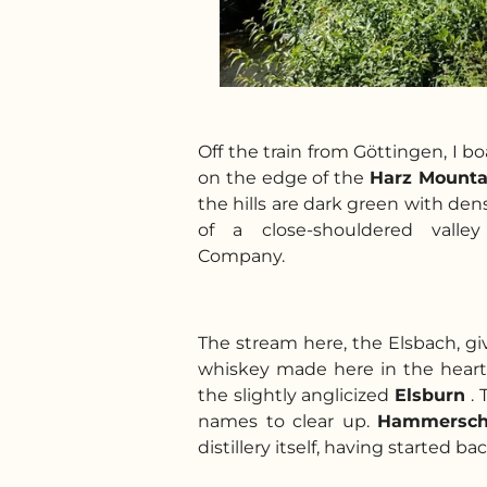
Off the train from Göttingen, I bo
on the edge of the
Harz Mounta
the hills are dark green with den
of a close-shouldered valley 
Company.
The stream here, the Elsbach, gi
whiskey made here in the heart
the slightly anglicized
Elsburn
.
names to clear up.
Hammersc
distillery itself, having started ba