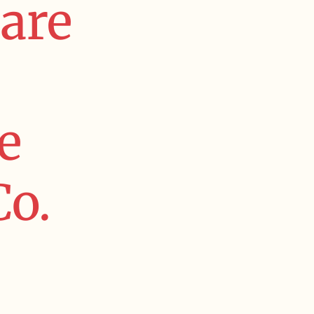
are
e
Co.