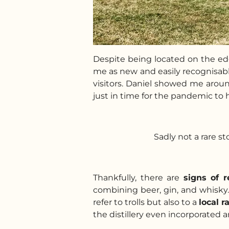
Despite being located on the edg
me as new and easily recognisable
visitors. Daniel showed me aroun
just in time for the pandemic to h
Sadly not a rare s
Thankfully, there are
signs of 
combining beer, gin, and whisky. 
refer to trolls but also to a
local r
the distillery even incorporated an