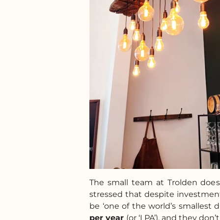
The small team at Trolden doe
stressed that despite investments
be ‘one of the world’s smallest di
per year
(or ‘LPA’), and they don