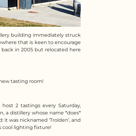
llery building immediately struck
omewhere that is keen to encourage
y back in 2005 but relocated here
r new tasting room!
 host 2 tastings every Saturday,
en, a distillery whose name *does*
d: it was nicknamed ‘Trolden’, and
 cool lighting fixture!