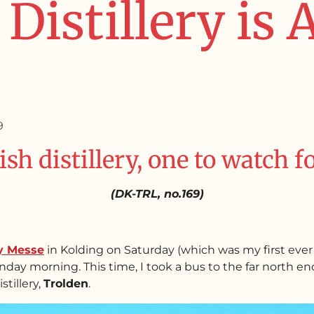
Distillery is
9
ish distillery, one to watch f
(DK-TRL, no.169)
y Messe
in Kolding on Saturday (which was my first ever 
day morning. This time, I took a bus to the far north end 
stillery,
Trolden
.