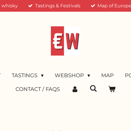
n whisky
Tastings & Festivals
Map of Europea
T
TASTINGS
WEBSHOP
MAP
P
CONTACT / FAQS