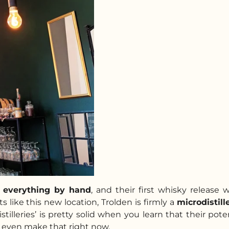
s
everything by hand
, and their first whisky release 
 like this new location, Trolden is firmly a
microdistill
stilleries’ is pretty solid when you learn that their pote
’t even make that right now.