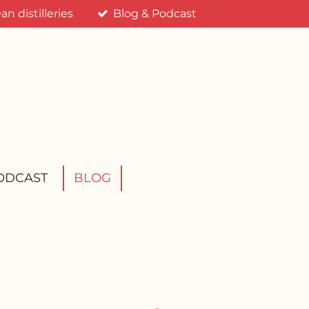
n distilleries
Blog & Podcast
ODCAST
BLOG