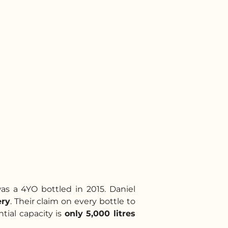
was a 4YO bottled in 2015. Daniel
ery
. Their claim on every bottle to
ntial capacity is
only 5,000 litres