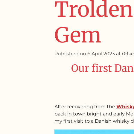
Trolden 
Gem
Published on 6 April 2023 at 09:4
Our first Dan
After recovering from the
Whisk
back in town bright and early Mon
my first visit to a Danish whisky di