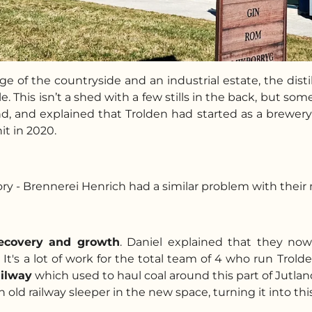
e of the countryside and an industrial estate, the disti
. This isn’t a shed with a few stills in the back, but s
d, and explained that Trolden had started as a brewer
it in 2020.
tory - Brennerei Henrich had a similar problem with thei
recovery and growth
. Daniel explained that they now
It's a lot of work for the total team of 4 who run Trold
ailway
which used to haul coal around this part of Jutlan
 old railway sleeper in the new space, turning it into this