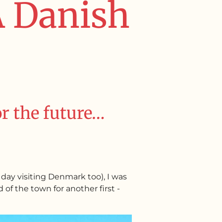
 A Danish
or the future…
day visiting Denmark too), I was
of the town for another first -